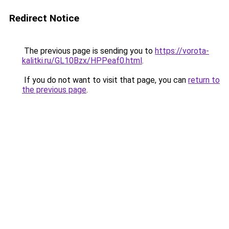
Redirect Notice
The previous page is sending you to
https://vorota-
kalitki.ru/GL10Bzx/HPPeaf0.html
.
If you do not want to visit that page, you can
return to
the previous page
.