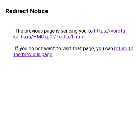
Redirect Notice
The previous page is sending you to
https://vorota-
kalitki.ru/HMOxp0I/1uj0Lc1.html
.
If you do not want to visit that page, you can
return to
the previous page
.