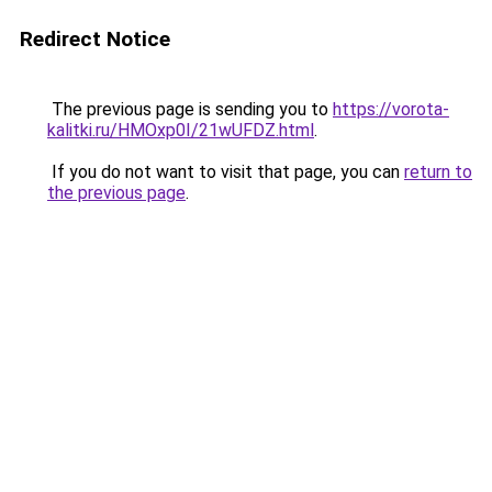
Redirect Notice
The previous page is sending you to
https://vorota-
kalitki.ru/HMOxp0I/21wUFDZ.html
.
If you do not want to visit that page, you can
return to
the previous page
.