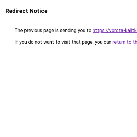
Redirect Notice
The previous page is sending you to
https://vorota-kali
If you do not want to visit that page, you can
return to t