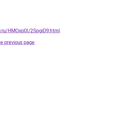
tki.ru/HMOxp0I/2SpgiD9.html
.
he previous page
.