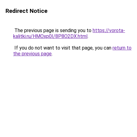
Redirect Notice
The previous page is sending you to
https://vorota-
kalitki.ru/HMOxp0I/8P8O2DX.html
.
If you do not want to visit that page, you can
return to
the previous page
.