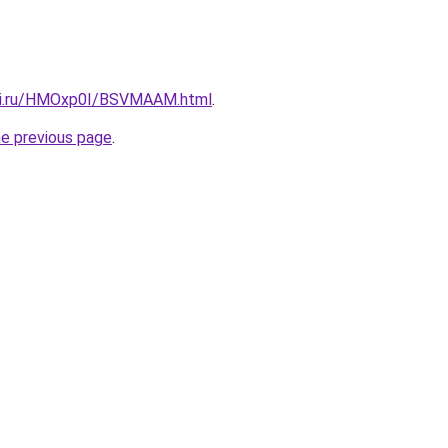
itki.ru/HMOxp0I/BSVMAAM.html
.
he previous page
.