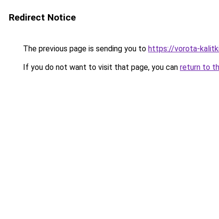
Redirect Notice
The previous page is sending you to
https://vorota-kal
If you do not want to visit that page, you can
return to t