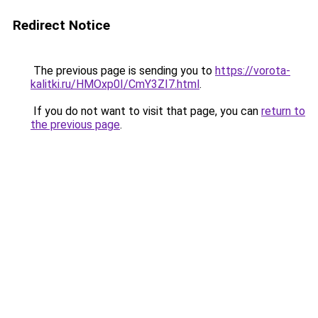
Redirect Notice
The previous page is sending you to
https://vorota-
kalitki.ru/HMOxp0I/CmY3ZI7.html
.
If you do not want to visit that page, you can
return to
the previous page
.