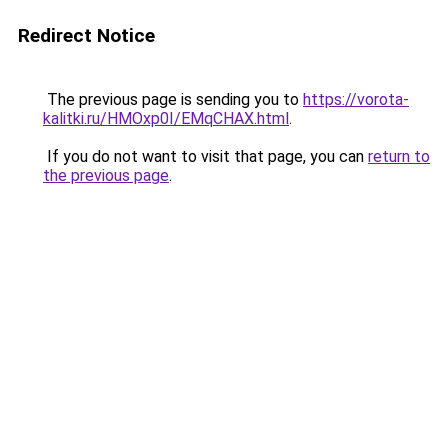
Redirect Notice
The previous page is sending you to
https://vorota-
kalitki.ru/HMOxp0I/EMqCHAX.html
.
If you do not want to visit that page, you can
return to
the previous page
.