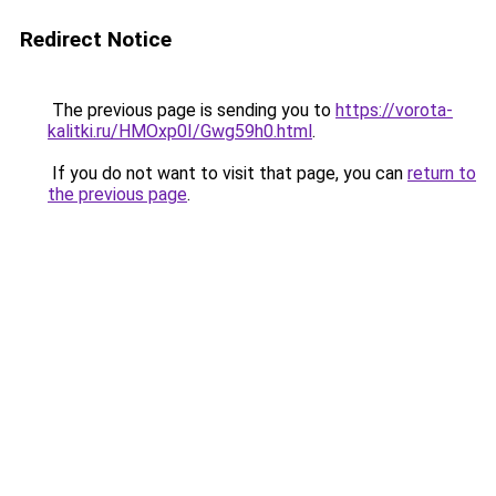
Redirect Notice
The previous page is sending you to
https://vorota-
kalitki.ru/HMOxp0I/Gwg59h0.html
.
If you do not want to visit that page, you can
return to
the previous page
.