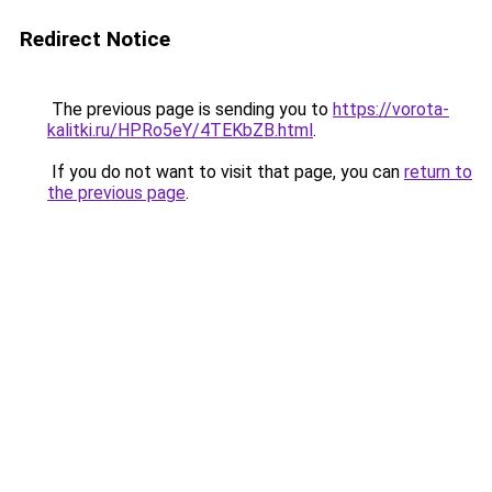
Redirect Notice
The previous page is sending you to
https://vorota-
kalitki.ru/HPRo5eY/4TEKbZB.html
.
If you do not want to visit that page, you can
return to
the previous page
.