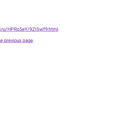
tki.ru/HPRo5eY/9ZISwf9.html
.
he previous page
.