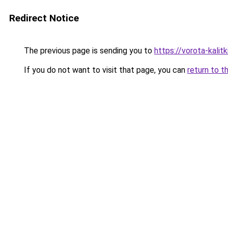
Redirect Notice
The previous page is sending you to
https://vorota-kali
If you do not want to visit that page, you can
return to t