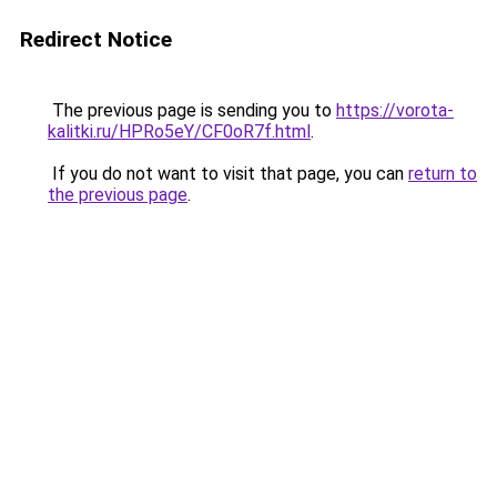
Redirect Notice
The previous page is sending you to
https://vorota-
kalitki.ru/HPRo5eY/CF0oR7f.html
.
If you do not want to visit that page, you can
return to
the previous page
.