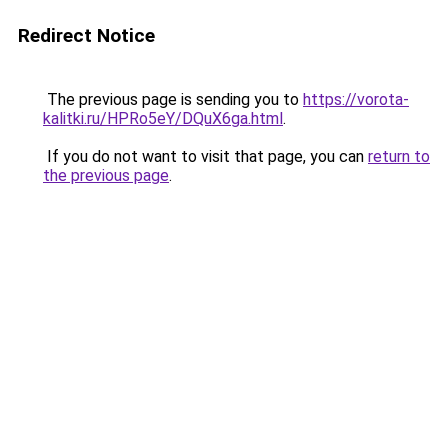
Redirect Notice
The previous page is sending you to
https://vorota-
kalitki.ru/HPRo5eY/DQuX6ga.html
.
If you do not want to visit that page, you can
return to
the previous page
.