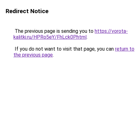
Redirect Notice
The previous page is sending you to
https://vorota-
kalitki.ru/HPRo5eY/FhLck0P.html
.
If you do not want to visit that page, you can
return to
the previous page
.