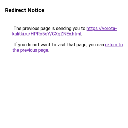
Redirect Notice
The previous page is sending you to
https://vorota-
kalitki.ru/HPRo5eY/GXgZNEx.html
.
If you do not want to visit that page, you can
return to
the previous page
.