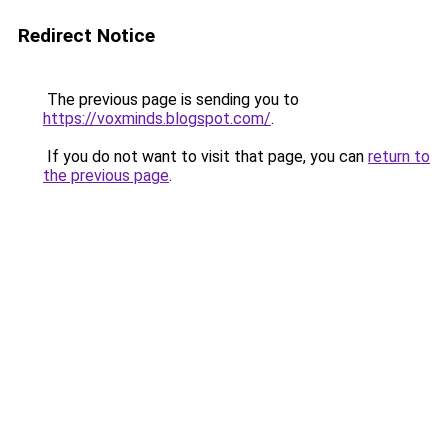
Redirect Notice
The previous page is sending you to
https://voxminds.blogspot.com/
.
If you do not want to visit that page, you can
return to
the previous page
.