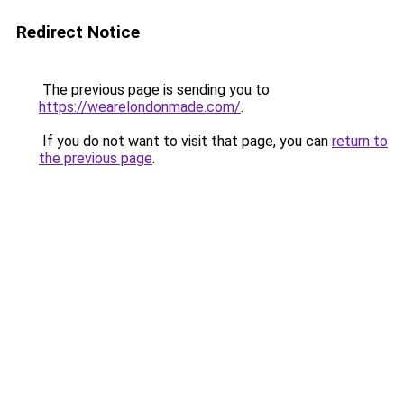
Redirect Notice
The previous page is sending you to
https://wearelondonmade.com/
.
If you do not want to visit that page, you can
return to
the previous page
.