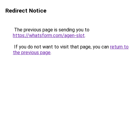
Redirect Notice
The previous page is sending you to
https://whatsform.com/agen-slot
.
If you do not want to visit that page, you can
return to
the previous page
.