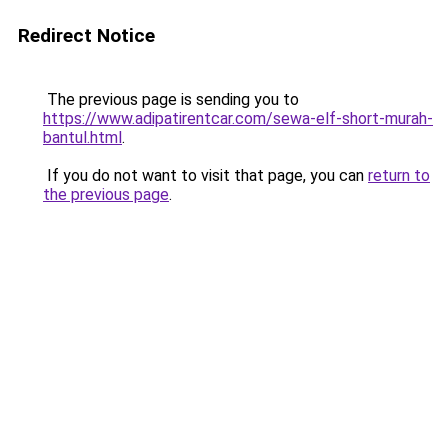
Redirect Notice
The previous page is sending you to
https://www.adipatirentcar.com/sewa-elf-short-murah-
bantul.html
.
If you do not want to visit that page, you can
return to
the previous page
.