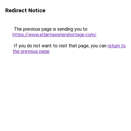
Redirect Notice
The previous page is sending you to
https://www.atlantawatershortage.com/
.
If you do not want to visit that page, you can
return to
the previous page
.