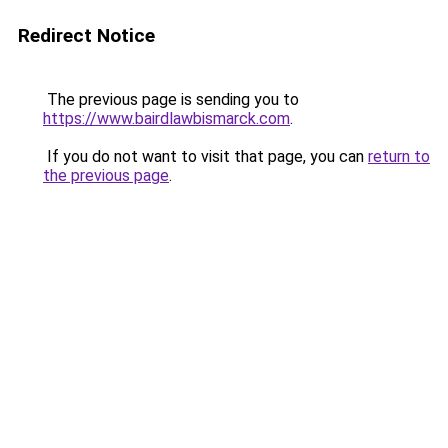
Redirect Notice
The previous page is sending you to
https://www.bairdlawbismarck.com
.
If you do not want to visit that page, you can
return to
the previous page
.