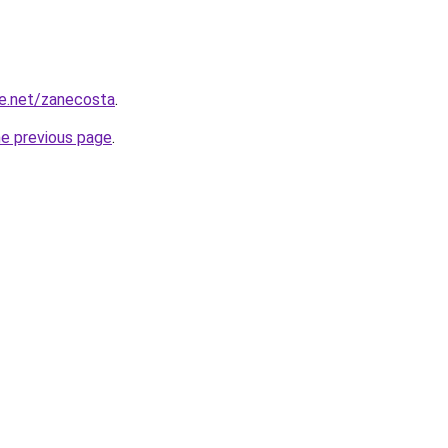
e.net/zanecosta
.
he previous page
.