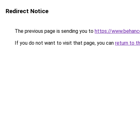
Redirect Notice
The previous page is sending you to
https://www.behanc
If you do not want to visit that page, you can
return to t