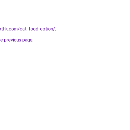
othk.com/cat-food-option/
.
he previous page
.