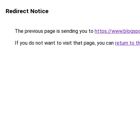
Redirect Notice
The previous page is sending you to
https://www.blogsp
If you do not want to visit that page, you can
return to t