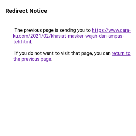
Redirect Notice
The previous page is sending you to
https://www.cara-
ku.com/2021/02/khasiat-masker-wajah-dari-ampas-
teh.html
.
If you do not want to visit that page, you can
return to
the previous page
.