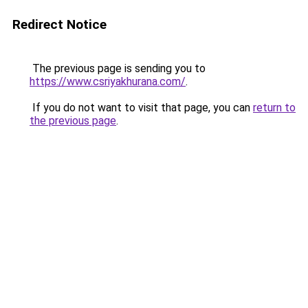
Redirect Notice
The previous page is sending you to
https://www.csriyakhurana.com/
.
If you do not want to visit that page, you can
return to
the previous page
.