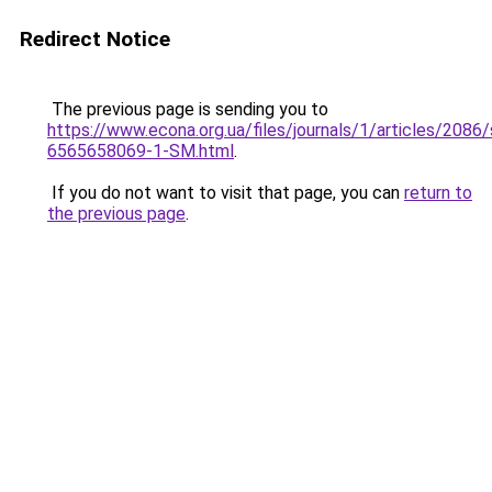
Redirect Notice
The previous page is sending you to
https://www.econa.org.ua/files/journals/1/articles/2086/
6565658069-1-SM.html
.
If you do not want to visit that page, you can
return to
the previous page
.