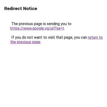
Redirect Notice
The previous page is sending you to
https://www.google.vg/url?sa=t
.
If you do not want to visit that page, you can
return to
the previous page
.