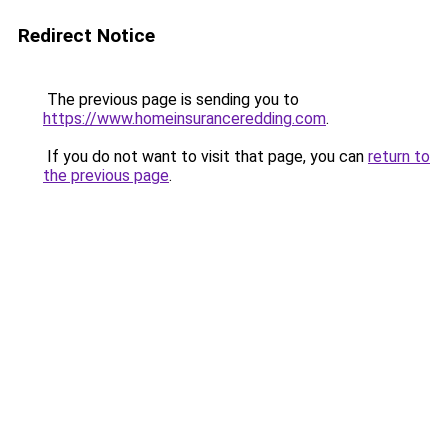
Redirect Notice
The previous page is sending you to
https://www.homeinsuranceredding.com
.
If you do not want to visit that page, you can
return to
the previous page
.