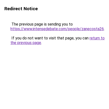
Redirect Notice
The previous page is sending you to
https://www.intensedebate.com/people/zanecosta26
.
If you do not want to visit that page, you can
return to
the previous page
.