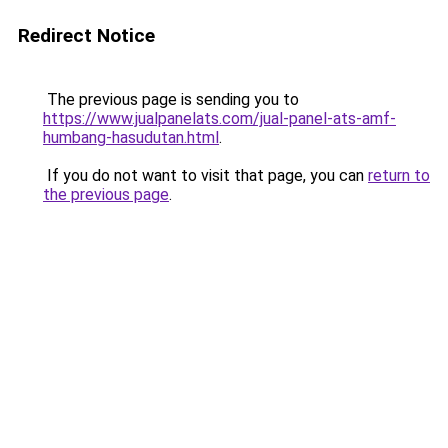
Redirect Notice
The previous page is sending you to
https://www.jualpanelats.com/jual-panel-ats-amf-
humbang-hasudutan.html
.
If you do not want to visit that page, you can
return to
the previous page
.