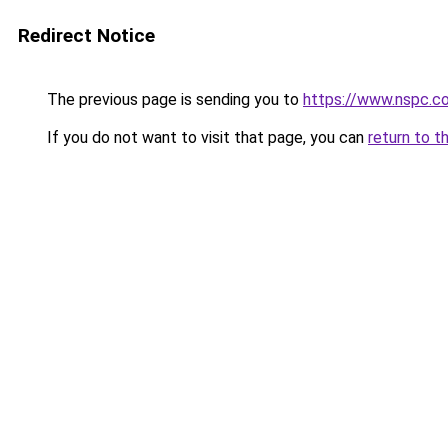
Redirect Notice
The previous page is sending you to
https://www.nspc.c
If you do not want to visit that page, you can
return to t