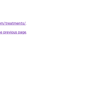
om/treatments/
.
he previous page
.