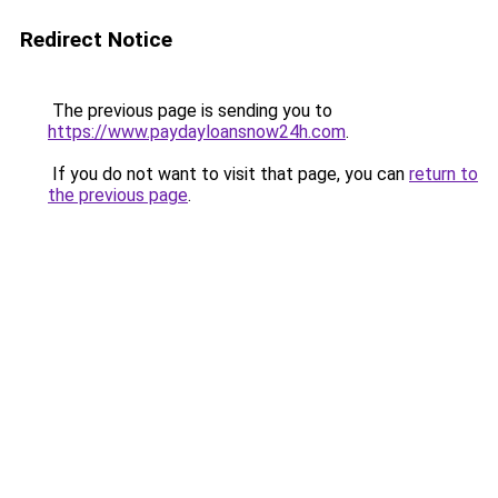
Redirect Notice
The previous page is sending you to
https://www.paydayloansnow24h.com
.
If you do not want to visit that page, you can
return to
the previous page
.