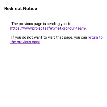
Redirect Notice
The previous page is sending you to
https://www.projectsafetynet.org/our-team/
.
If you do not want to visit that page, you can
return to
the previous page
.