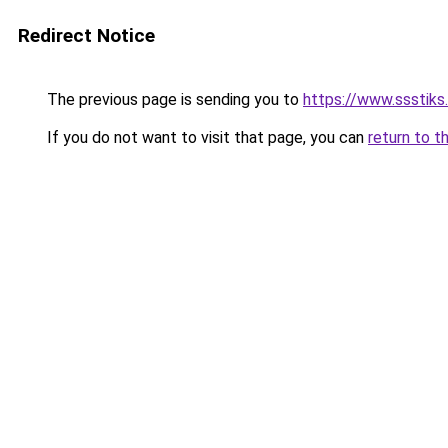
Redirect Notice
The previous page is sending you to
https://www.ssstiks
If you do not want to visit that page, you can
return to t