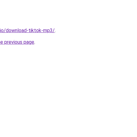
.io/download-tiktok-mp3/
.
he previous page
.