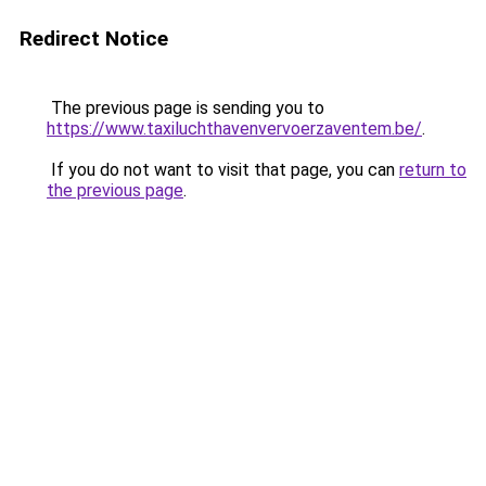
Redirect Notice
The previous page is sending you to
https://www.taxiluchthavenvervoerzaventem.be/
.
If you do not want to visit that page, you can
return to
the previous page
.