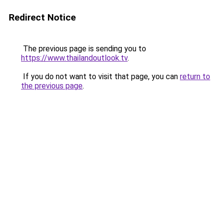
Redirect Notice
The previous page is sending you to
https://www.thailandoutlook.tv
.
If you do not want to visit that page, you can
return to
the previous page
.