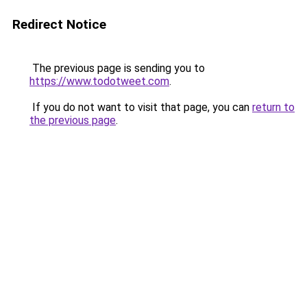
Redirect Notice
The previous page is sending you to
https://www.todotweet.com
.
If you do not want to visit that page, you can
return to
the previous page
.