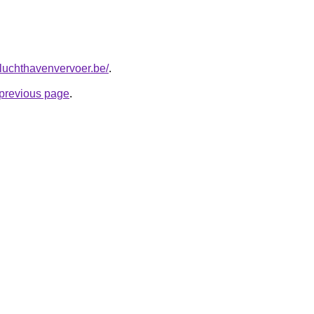
tluchthavenvervoer.be/
.
e previous page
.