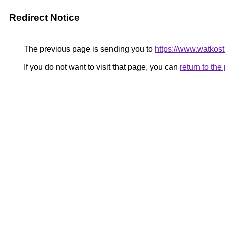
Redirect Notice
The previous page is sending you to
https://www.watkos
If you do not want to visit that page, you can
return to th