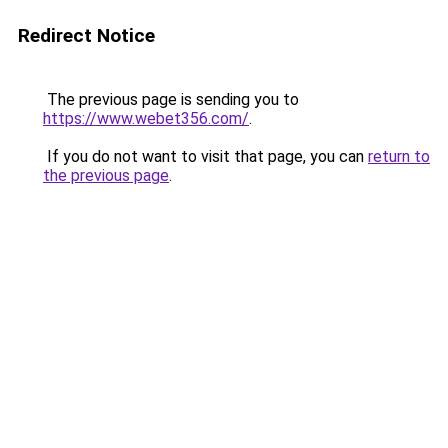
Redirect Notice
The previous page is sending you to
https://www.webet356.com/
.
If you do not want to visit that page, you can
return to
the previous page
.