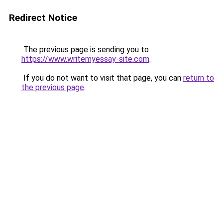
Redirect Notice
The previous page is sending you to
https://www.writemyessay-site.com
.
If you do not want to visit that page, you can
return to
the previous page
.