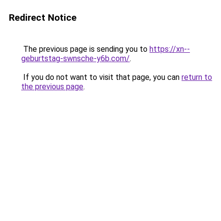
Redirect Notice
The previous page is sending you to
https://xn--
geburtstag-swnsche-y6b.com/
.
If you do not want to visit that page, you can
return to
the previous page
.