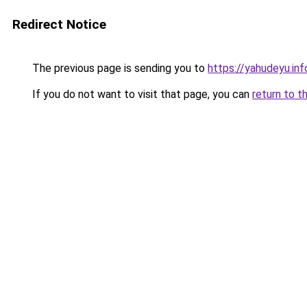
Redirect Notice
The previous page is sending you to
https://yahudeyu.in
If you do not want to visit that page, you can
return to t