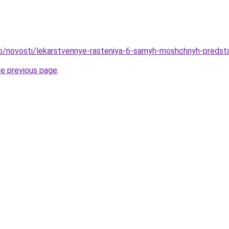
fo/novosti/lekarstvennye-rasteniya-6-samyh-moshchnyh-predsta
he previous page
.