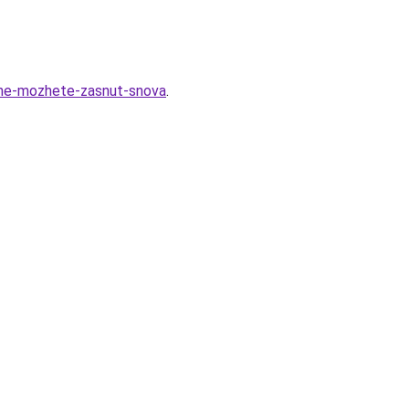
-ne-mozhete-zasnut-snova
.