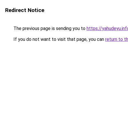
Redirect Notice
The previous page is sending you to
https://yahudeyu.i
If you do not want to visit that page, you can
return to t