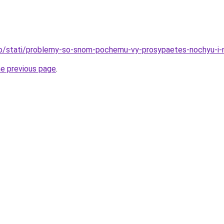
nfo/stati/problemy-so-snom-pochemu-vy-prosypaetes-nochyu-i
he previous page
.