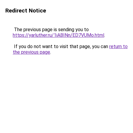
Redirect Notice
The previous page is sending you to
https://yarluther.ru/1iABINn/ED7VUMo.html
.
If you do not want to visit that page, you can
return to
the previous page
.