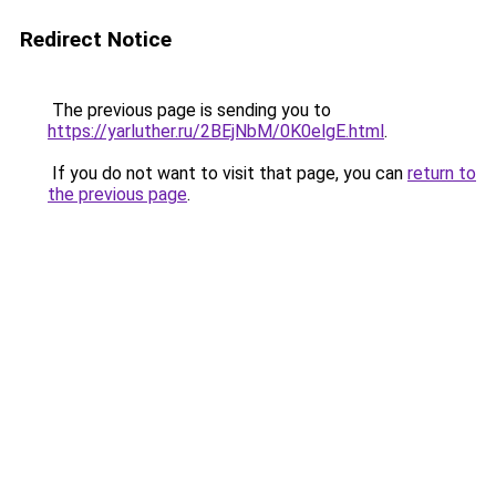
Redirect Notice
The previous page is sending you to
https://yarluther.ru/2BEjNbM/0K0elgE.html
.
If you do not want to visit that page, you can
return to
the previous page
.