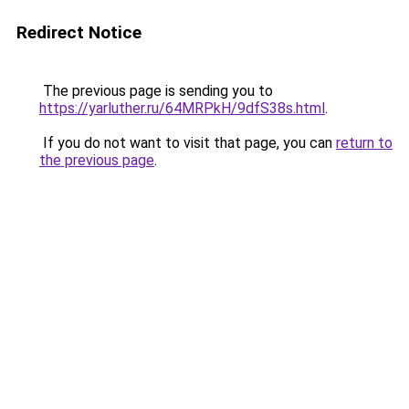
Redirect Notice
The previous page is sending you to
https://yarluther.ru/64MRPkH/9dfS38s.html
.
If you do not want to visit that page, you can
return to
the previous page
.