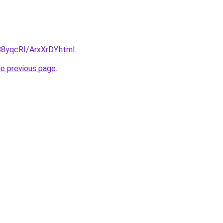
/88yqcRI/ArxXrDY.html
.
he previous page
.