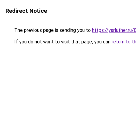
Redirect Notice
The previous page is sending you to
https://yarluther.ru
If you do not want to visit that page, you can
return to t