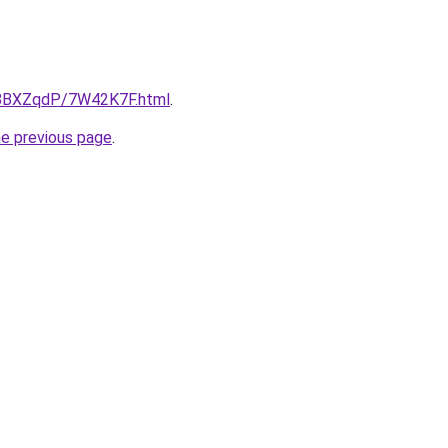
ru/8BXZqdP/7W42K7F.html
.
he previous page
.