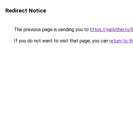
Redirect Notice
The previous page is sending you to
https://yarluther.
If you do not want to visit that page, you can
return to t