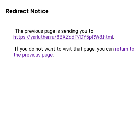
Redirect Notice
The previous page is sending you to
https://yarluther.ru/8BXZqdP/DY5pRW8.html
.
If you do not want to visit that page, you can
return to
the previous page
.