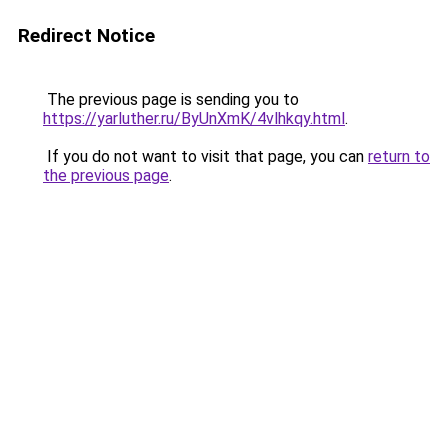
Redirect Notice
The previous page is sending you to
https://yarluther.ru/ByUnXmK/4vlhkqy.html
.
If you do not want to visit that page, you can
return to
the previous page
.